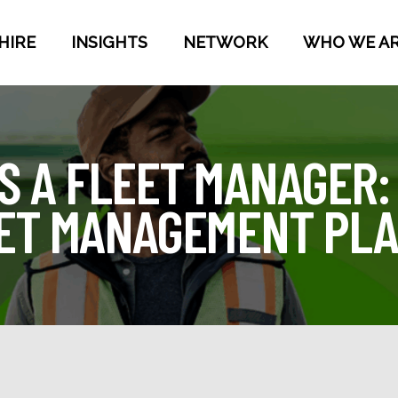
HIRE
INSIGHTS
NETWORK
WHO WE A
S A FLEET MANAGER:
EET MANAGEMENT PL