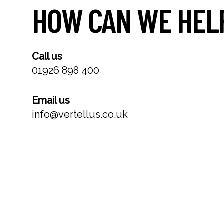
HOW CAN WE HEL
Call us
01926 898 400
Email us
info@vertellus.co.uk