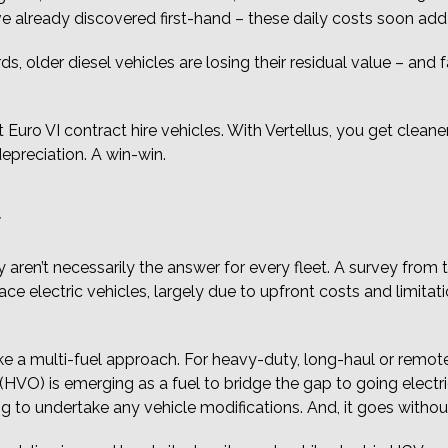
e already discovered first-hand – these daily costs soon ad
 older diesel vehicles are losing their residual value – and fas
 Euro VI contract hire vehicles. With Vertellus, you get cleane
epreciation. A win-win.
Y
 aren’t necessarily the answer for every fleet. A survey from
race electric vehicles, largely due to upfront costs and limit
 take a multi-fuel approach. For heavy-duty, long-haul or remo
HVO) is emerging as a fuel to bridge the gap to going electric
to undertake any vehicle modifications. And, it goes without sa