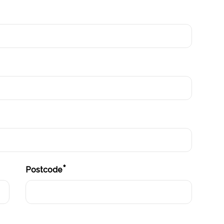
*
Postcode