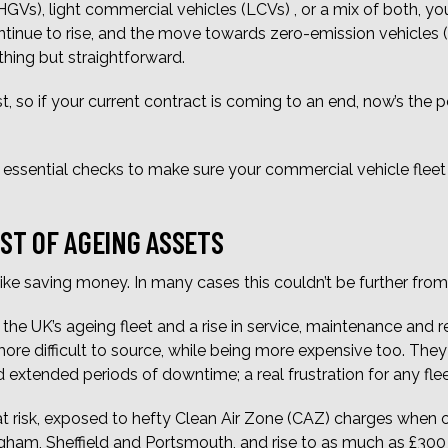
HGVs), light commercial vehicles (LCVs) , or a mix of both, y
continue to rise, and the move towards zero-emission vehicle
thing but straightforward.
, so if your current contract is coming to an end, now’s the 
ve essential checks to make sure your commercial vehicle fleet i
OST OF AGEING ASSETS
ike saving money. In many cases this couldn’t be further from 
the UK’s ageing fleet and a rise in service, maintenance and r
 difficult to source, while being more expensive too. They ar
 extended periods of downtime; a real frustration for any fle
 at risk, exposed to hefty Clean Air Zone (CAZ) charges when 
ingham, Sheffield and Portsmouth, and rise to as much as £300 