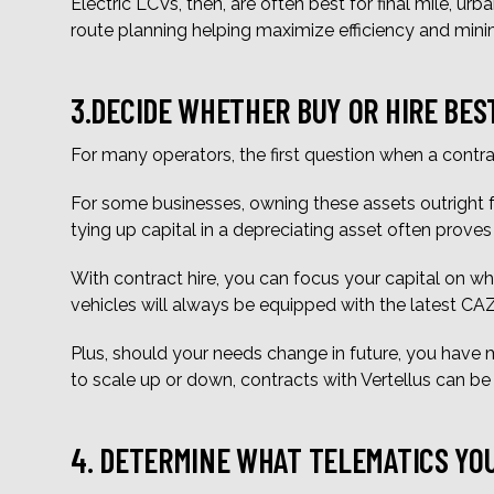
Electric LCVs, then, are often best for final mile, urb
route planning helping maximize efficiency and min
3.DECIDE WHETHER BUY OR HIRE BES
For many operators, the first question when a contra
For some businesses, owning these assets outright f
tying up capital in a depreciating asset often proves 
With contract hire, you can focus your capital on whe
vehicles will always be equipped with the latest C
Plus, should your needs change in future, you have m
to scale up or down, contracts with Vertellus can b
4. DETERMINE WHAT TELEMATICS YO