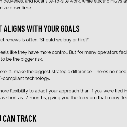
an deliveries, and local site-to-site work, while electric HGVs a
imize downtime.
T ALIGNS WITH YOUR GOALS
ct renews is often, ‘Should we buy or hire?’
eels like they have more control. But for many operators fac
to be the bigger risk.
re it’ll make the biggest strategic difference. There’s no need
AZ-compliant technology.
ore flexibility to adapt your approach than if you were tied 
e as short as 12 months, giving you the freedom that many fl
U CAN TRACK