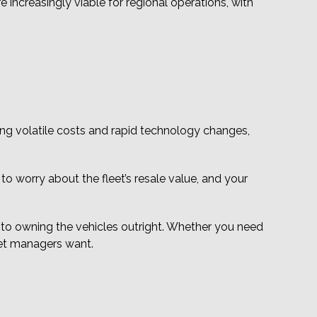
re increasingly viable for regional operations, with
ing volatile costs and rapid technology changes,
 to worry about the fleet’s resale value, and your
into owning the vehicles outright. Whether you need
eet managers want.