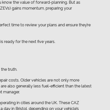
ou know the value of forward-planning. But as
s (ZEVs) gains momentum, preparing your
perfect time to review your plans and ensure they’re
s ready for the next five years.
the truth.
epair costs. Older vehicles are not only more
e also generally less fuel-efficient than the latest
et manager.
operating in cities around the UK. These CAZ
a day in Bristol, depending on your vehicle’s