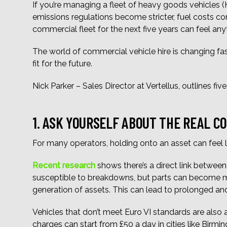
If you’re managing a fleet of heavy goods vehicles (
emissions regulations become stricter, fuel costs 
commercial fleet for the next five years can feel any
The world of commercial vehicle hire is changing fast
fit for the future.
Nick Parker – Sales Director at Vertellus, outlines fi
1. ASK YOURSELF ABOUT THE REAL C
For many operators, holding onto an asset can feel l
Recent research
shows there’s a direct link between 
susceptible to breakdowns, but parts can become more
generation of assets. This can lead to prolonged and
Vehicles that don’t meet Euro VI standards are also
charges can start from £50 a day in cities like Birm