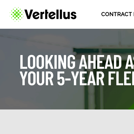
CONTRACT 
LOOKING AHEAD A
YOUR 5-YEAR FL