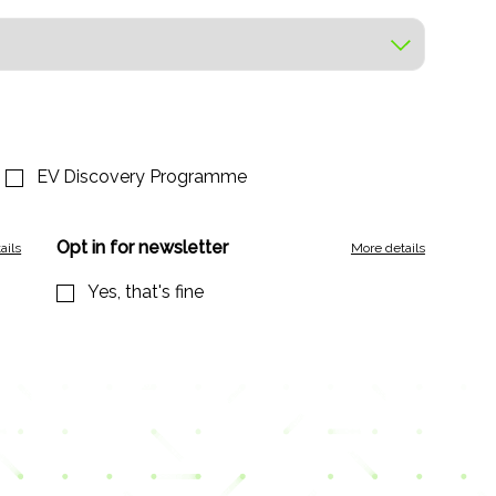
EV Discovery Programme
Opt in for newsletter
ails
More details
Yes, that's fine