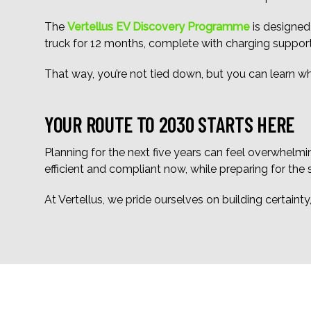
The
Vertellus EV Discovery Programme
is designed
truck for 12 months, complete with charging suppor
That way, you’re not tied down, but you can learn 
YOUR ROUTE TO 2030 STARTS HERE
Planning for the next five years can feel overwhelmin
efficient and compliant now, while preparing for the
At Vertellus, we pride ourselves on building certaint