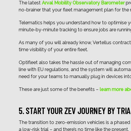
The latest
Arval Mobility Observatory Barometer
pre
no-brainer that your fleet management plan for the 
Telematics helps you understand how to optimise yo
minute-by-minute tracking to ensure jobs are runnin
As many of you will already know, Vertellus contract
time visibility of your entire fleet.
Optifleet also takes the hassle out of managing compl
line with EU regulations, and the system will autom
need for your teams to manually plug in devices into 
These are just some of the benefits –
learn more ab
5. START YOUR ZEV JOURNEY BY TRIA
The transition to zero-emission vehicles is a phased
a low-risk trial – and there’s no time like the present.