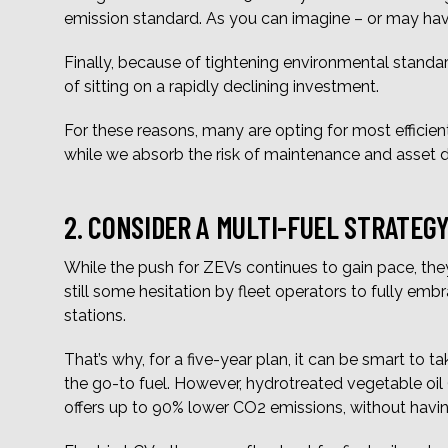
emission standard. As you can imagine – or may hav
Finally, because of tightening environmental standards,
of sitting on a rapidly declining investment.
For these reasons, many are opting for most efficient
while we absorb the risk of maintenance and asset d
2. CONSIDER A MULTI-FUEL STRATEG
While the push for ZEVs continues to gain pace, they
still some hesitation by fleet operators to fully emb
stations.
That’s why, for a five-year plan, it can be smart to
the go-to fuel. However, hydrotreated vegetable oil (
offers up to 90% lower CO2 emissions, without having 