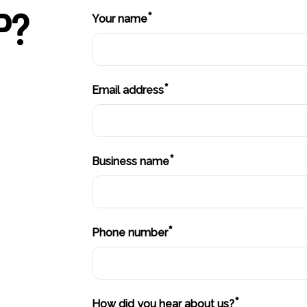
P?
*
Your name
*
Email address
*
Business name
*
Phone number
*
How did you hear about us?