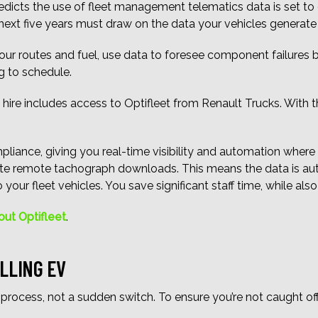
dicts the use of fleet management telematics data is set to gr
next five years must draw on the data your vehicles generate
ur routes and fuel, use data to foresee component failures 
g to schedule.
 hire includes access to Optifleet from Renault Trucks. With t
iance, giving you real-time visibility and automation where it 
ate remote tachograph downloads. This means the data is auto
your fleet vehicles. You save significant staff time, while als
out Optifleet
.
LLING EV
 process, not a sudden switch. To ensure you’re not caught of