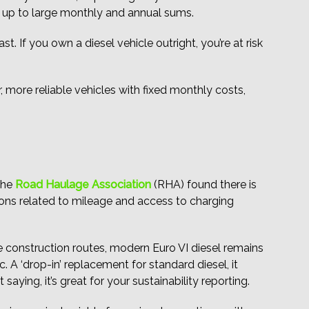
d up to large monthly and annual sums.
t. If you own a diesel vehicle outright, you’re at risk
r, more reliable vehicles with fixed monthly costs,
 the
Road Haulage Association
(RHA) found there is
ations related to mileage and access to charging
te construction routes, modern Euro VI diesel remains
. A ‘drop-in’ replacement for standard diesel, it
ying, it’s great for your sustainability reporting.