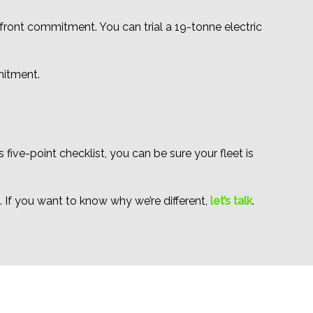
pfront commitment. You can trial a 19-tonne electric
mitment.
 five-point checklist, you can be sure your fleet is
. If you want to know why we’re different,
let’s talk
.