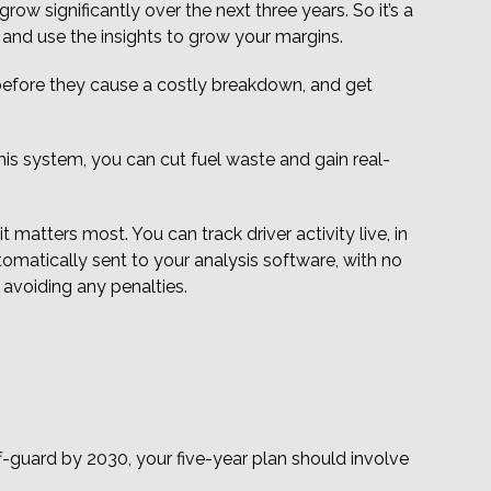
ow significantly over the next three years. So it’s a
 and use the insights to grow your margins.
before they cause a costly breakdown, and get
his system, you can cut fuel waste and gain real-
matters most. You can track driver activity live, in
matically sent to your analysis software, with no
o avoiding any penalties.
f-guard by 2030, your five-year plan should involve