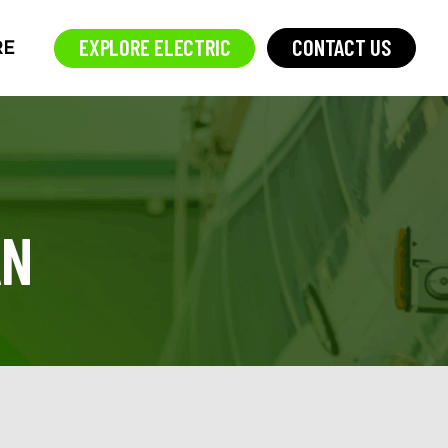
EXPLORE ELECTRIC
CONTACT US
RE
AN