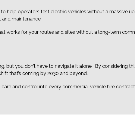
 to help operators test electric vehicles without a massive u
t and maintenance.
what works for your routes and sites without a long-term com
g, but you don’t have to navigate it alone. By considering this
 shift that’s coming by 2030 and beyond.
y, care and control into every commercial vehicle hire contract