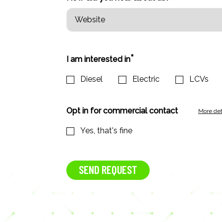
*
I am interested in
Diesel
Electric
LCVs
Opt in for commercial contact
More det
Yes, that's fine
SEND REQUEST